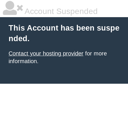
Account Suspended
This Account has been suspe
nded.
Contact your hosting provider
for more
information.